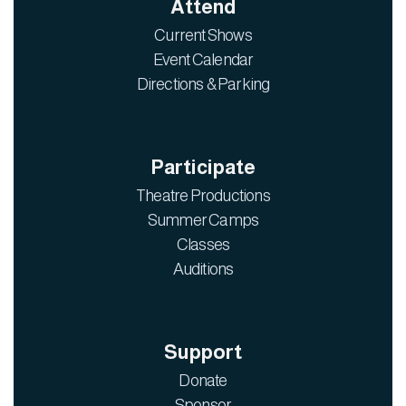
Attend
Current Shows
Event Calendar
Directions & Parking
Participate
Theatre Productions
Summer Camps
Classes
Auditions
Support
Donate
Sponsor