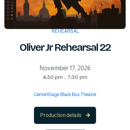
REHEARSAL
Oliver Jr Rehearsal 22
November 17, 2026
4:30 pm
7:30 pm
-
CenterStage Black Box Theatre
Production details
