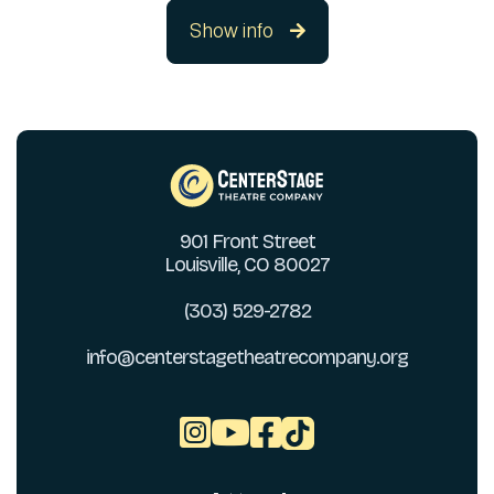
Show info

901 Front Street
Louisville, CO 80027
(303) 529-2782
info@centerstagetheatrecompany.org


