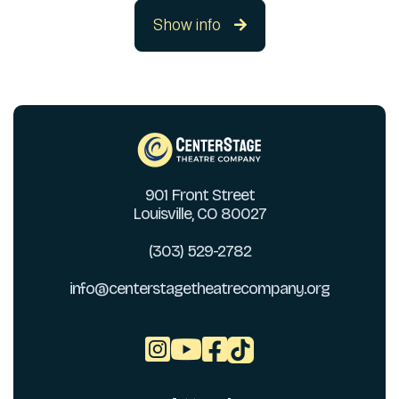
Show info

901 Front Street
Louisville, CO 80027
(303) 529-2782
info@centerstagetheatrecompany.org


