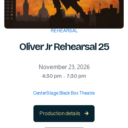
REHEARSAL
Oliver Jr Rehearsal 25
November 23, 2026
4:30 pm
7:30 pm
-
CenterStage Black Box Theatre
Production details
