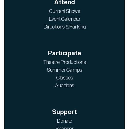
Attend
Current Shows
Event Calendar
Directions & Parking
Participate
Theatre Productions
Summer Camps
Classes
Auditions
Support
Donate
Sponsor