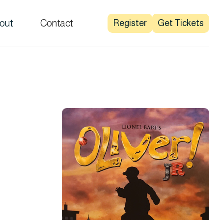
out
Contact
Register
Get Tickets