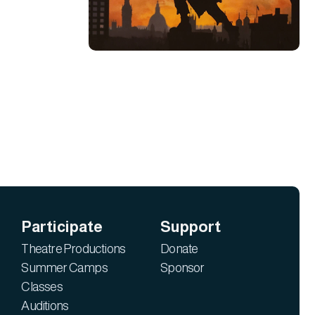
Participate
Support
Theatre Productions
Donate
Summer Camps
Sponsor
Classes
Auditions