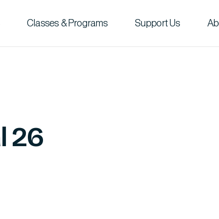
Classes & Programs
Support Us
Ab
l 26