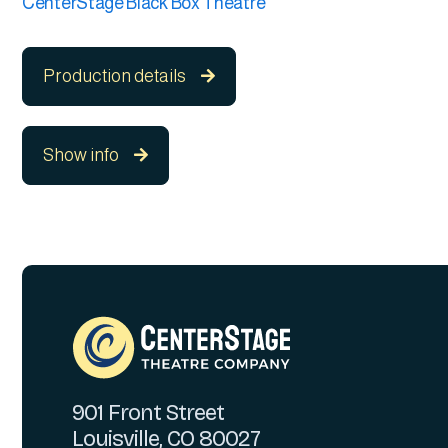
CenterStage Black Box Theatre
Production details

Show info

901 Front Street
Louisville, CO 80027