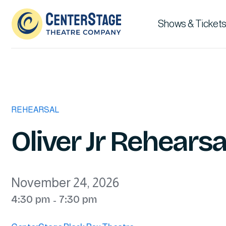
Shows & Tickets
REHEARSAL
Oliver Jr Rehearsa
November 24, 2026
4:30 pm
7:30 pm
-