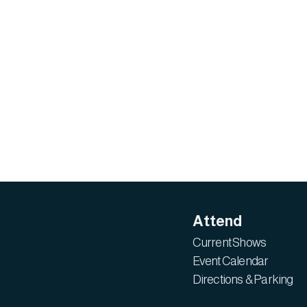
Attend
Current Shows
Event Calendar
Directions & Parking