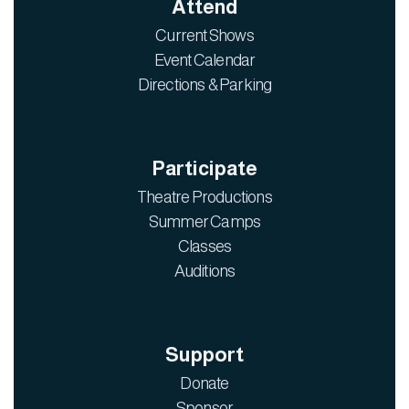
Attend
Current Shows
Event Calendar
Directions & Parking
Participate
Theatre Productions
Summer Camps
Classes
Auditions
Support
Donate
Sponsor