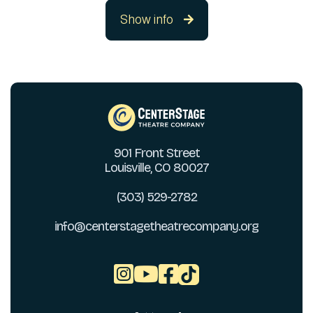
Show info

901 Front Street
Louisville, CO 80027
(303) 529-2782
info@centerstagetheatrecompany.org


