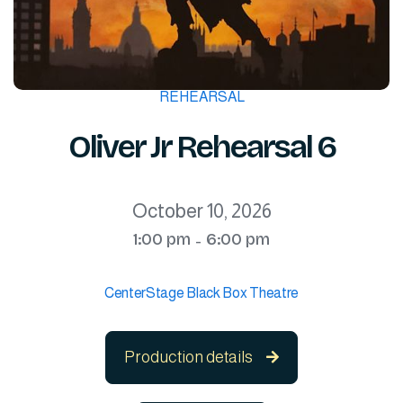
REHEARSAL
Oliver Jr Rehearsal 6
October 10, 2026
1:00 pm
6:00 pm
-
CenterStage Black Box Theatre
Production details
