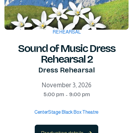
REHEARSAL
Sound of Music Dress
Rehearsal 2
Dress Rehearsal
November 3, 2026
5:00 pm
9:00 pm
-
CenterStage Black Box Theatre