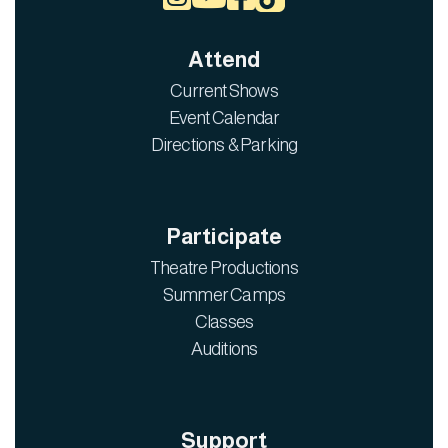
Attend
Current Shows
Event Calendar
Directions & Parking
Participate
Theatre Productions
Summer Camps
Classes
Auditions
Support