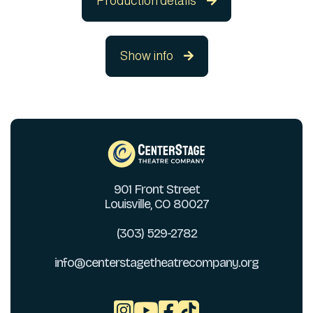
Production details

Show info

901 Front Street
Louisville, CO 80027
(303) 529-2782
info@centerstagetheatrecompany.org


