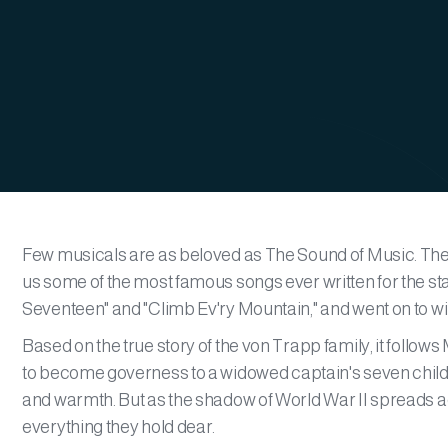
Few musicals are as beloved as The Sound of Music. The
us some of the most famous songs ever written for the st
Seventeen" and "Climb Ev'ry Mountain," and went on to wi
Based on the true story of the von Trapp family, it follo
to become governess to a widowed captain's seven children
and warmth. But as the shadow of World War II spreads acr
everything they hold dear.