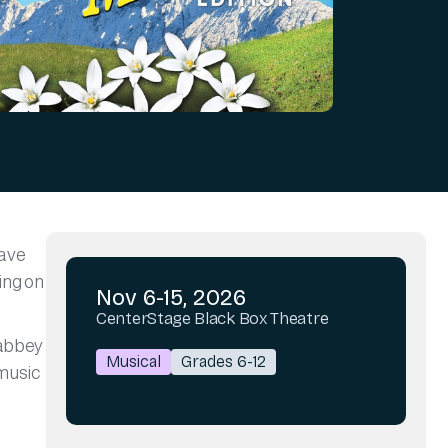
gave
ing on
Nov 6-15, 2026
CenterStage Black Box Theatre
 abbey
Musical
Grades 6-12
 music