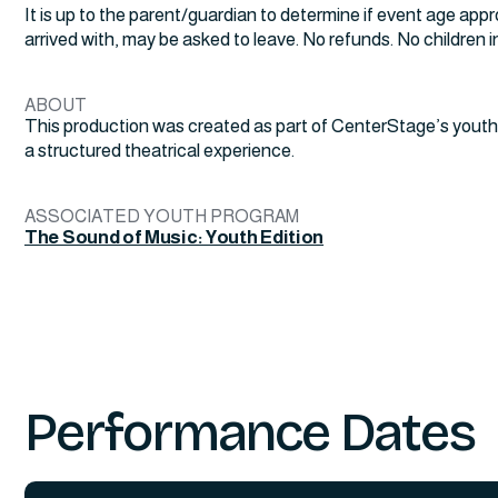
It is up to the parent/guardian to determine if event age appr
arrived with, may be asked to leave. No refunds. No children in 
ABOUT
This production was created as part of CenterStage’s youth
a structured theatrical experience.
ASSOCIATED YOUTH PROGRAM
The Sound of Music: Youth Edition
Performance Dates