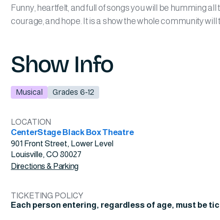
Funny, heartfelt, and full of songs you will be humming all
courage, and hope. It is a show the whole community will 
Show Info
Musical
Grades 6-12
LOCATION
CenterStage Black Box Theatre
901 Front Street, Lower Level
Louisville, CO 80027
Directions & Parking
TICKETING POLICY
Each person entering, regardless of age, must be ti