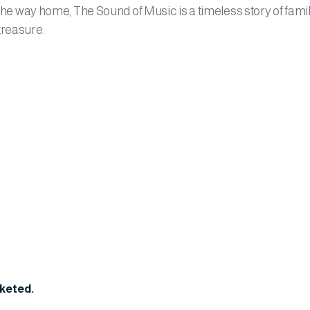
 the way home, The Sound of Music is a timeless story of famil
treasure.
cketed.