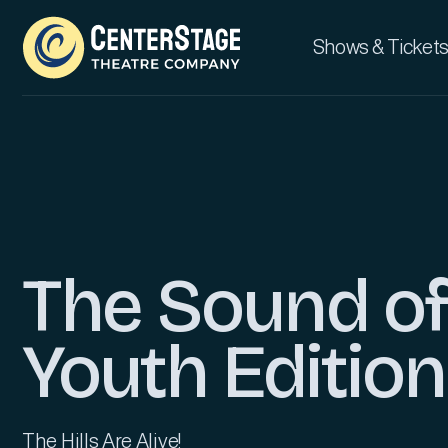
Shows & Tickets
The Sound of
Youth Edition
The Hills Are Alive!