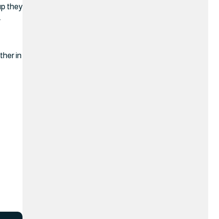
up they
.
ther in