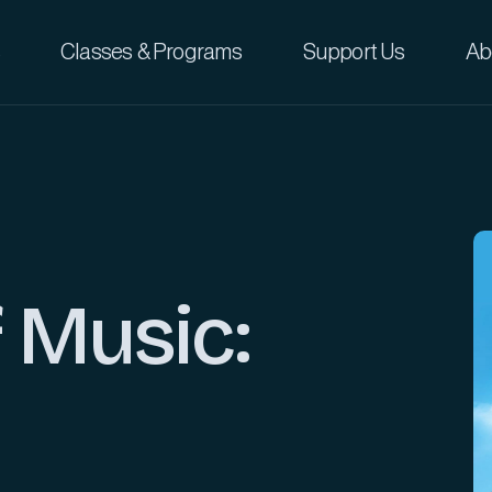
Classes & Programs
Support Us
Ab
 Music: