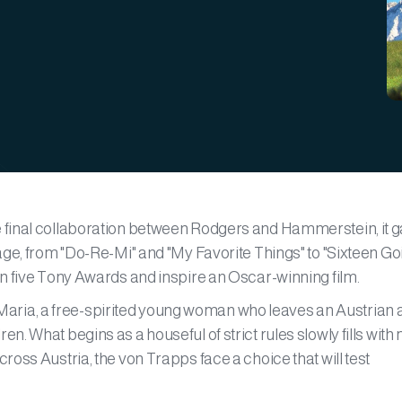
 final collaboration between Rodgers and Hammerstein, it 
age, from "Do-Re-Mi" and "My Favorite Things" to "Sixteen Go
n five Tony Awards and inspire an Oscar-winning film.
ws Maria, a free-spirited young woman who leaves an Austrian
. What begins as a houseful of strict rules slowly fills with
oss Austria, the von Trapps face a choice that will test