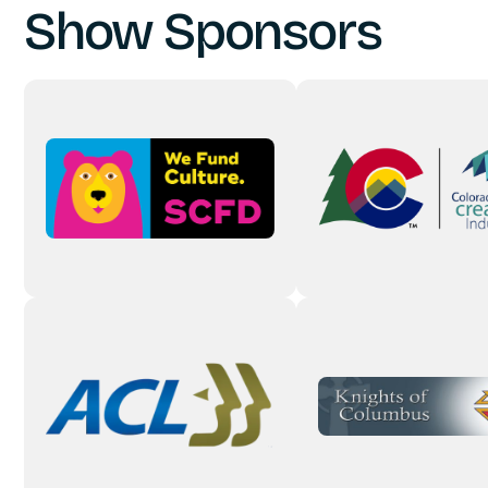
Show Sponsors