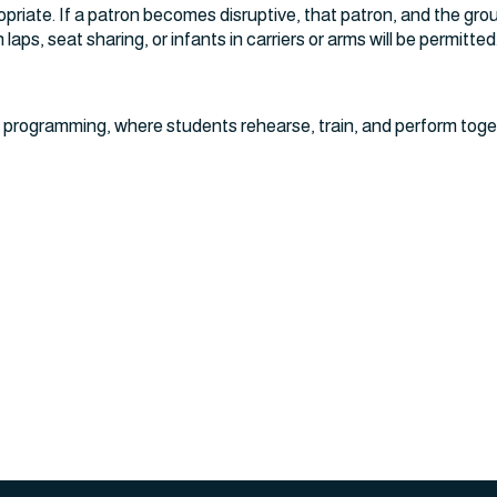
opriate. If a patron becomes disruptive, that patron, and the gro
laps, seat sharing, or infants in carriers or arms will be permitted
 programming, where students rehearse, train, and perform toge