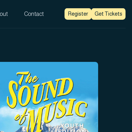
out
Contact
Register
Get Tickets