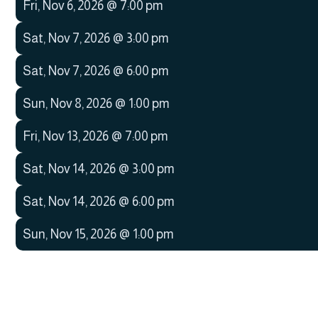
Fri
,
Nov 6, 2026
@
7:00 pm
Sat
,
Nov 7, 2026
@
3:00 pm
Sat
,
Nov 7, 2026
@
6:00 pm
Sun
,
Nov 8, 2026
@
1:00 pm
Fri
,
Nov 13, 2026
@
7:00 pm
Sat
,
Nov 14, 2026
@
3:00 pm
Sat
,
Nov 14, 2026
@
6:00 pm
Sun
,
Nov 15, 2026
@
1:00 pm