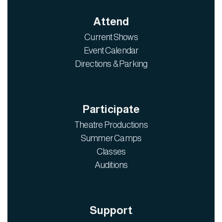
Attend
Current Shows
Event Calendar
Directions & Parking
Participate
Theatre Productions
Summer Camps
Classes
Auditions
Support