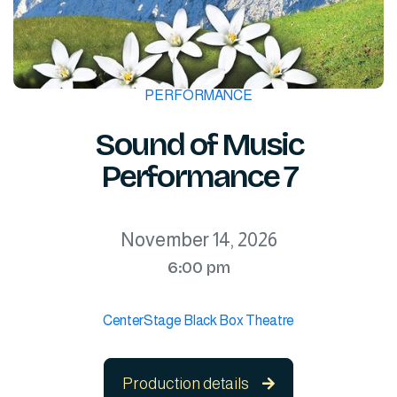
PERFORMANCE
Sound of Music
Performance 7
November 14, 2026
6:00 pm
CenterStage Black Box Theatre
Production details
