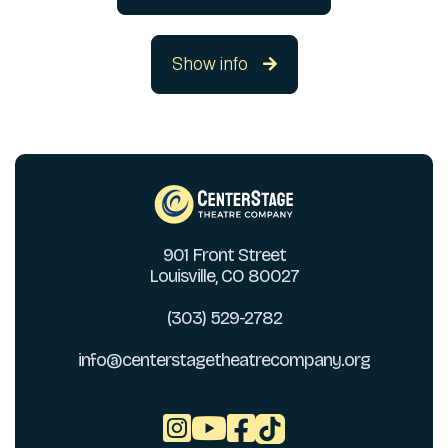
Show info

901 Front Street
Louisville, CO 80027
(303) 529-2782
info@centerstagetheatrecompany.org


