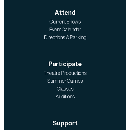
Attend
Current Shows
Event Calendar
Directions & Parking
Participate
Theatre Productions
Summer Camps
Classes
Auditions
Support