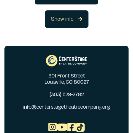
Show info

901 Front Street
Louisville, CO 80027
(303) 529-2782
info@centerstagetheatrecompany.org


