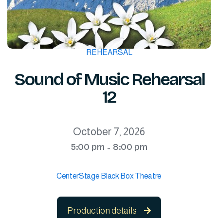
REHEARSAL
Sound of Music Rehearsal
12
October 7, 2026
5:00 pm
8:00 pm
-
CenterStage Black Box Theatre
Production details
