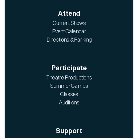
Attend
Current Shows
Event Calendar
Directions & Parking
Participate
Theatre Productions
Summer Camps
Classes
Auditions
Support