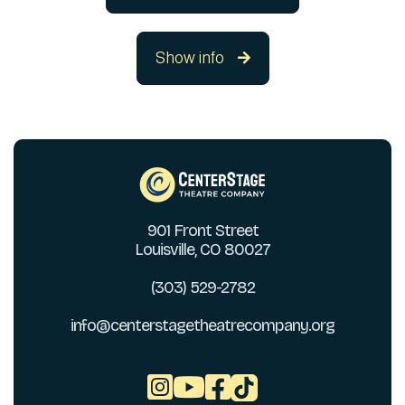
Show info

901 Front Street
Louisville, CO 80027
(303) 529-2782
info@centerstagetheatrecompany.org


