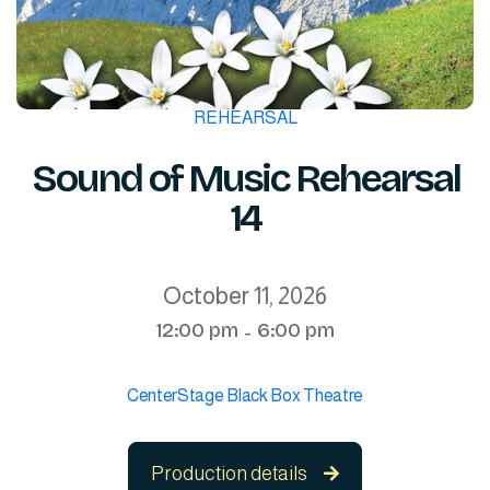
REHEARSAL
Sound of Music Rehearsal
14
October 11, 2026
12:00 pm
6:00 pm
-
CenterStage Black Box Theatre
Production details
