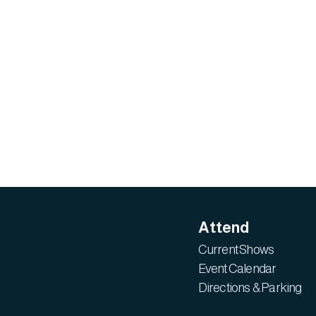
Attend
Current Shows
Event Calendar
Directions & Parking