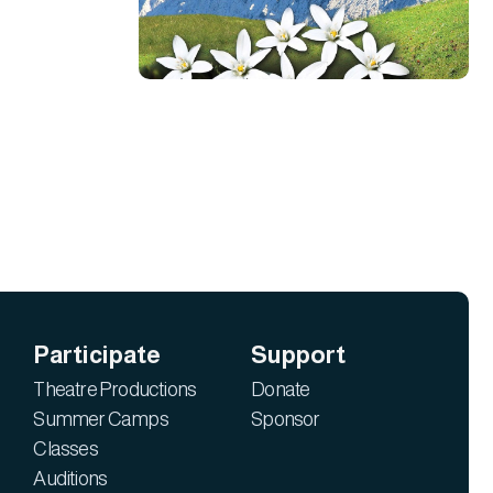
Participate
Support
Theatre Productions
Donate
Summer Camps
Sponsor
Classes
Auditions