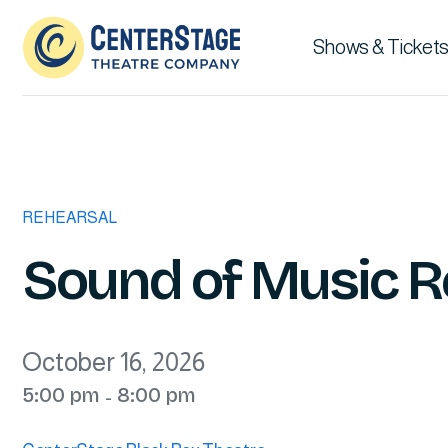
Shows & Tickets
REHEARSAL
Sound of Music R
October 16, 2026
5:00 pm
8:00 pm
-