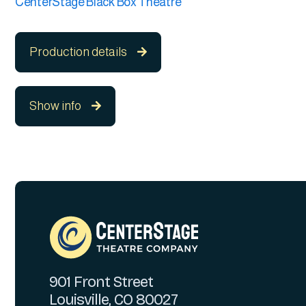
CenterStage Black Box Theatre
Production details

Show info

901 Front Street
Louisville, CO 80027