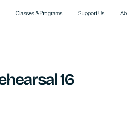
Classes & Programs
Support Us
Ab
ehearsal 16