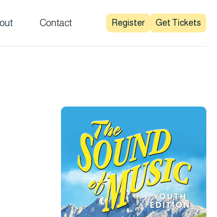
out
Contact
Register
Get Tickets