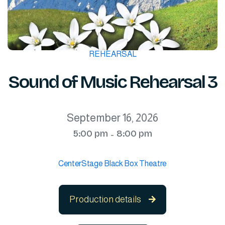
REHEARSAL
Sound of Music Rehearsal 3
September 16, 2026
5:00 pm
8:00 pm
-
CenterStage Black Box Theatre
Production details
