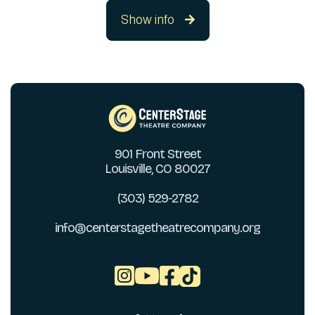
Show info

901 Front Street
Louisville, CO 80027
(303) 529-2782
info@centerstagetheatrecompany.org


