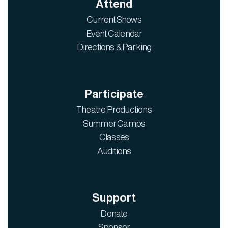
Attend
Current Shows
Event Calendar
Directions & Parking
Participate
Theatre Productions
Summer Camps
Classes
Auditions
Support
Donate
Sponsor