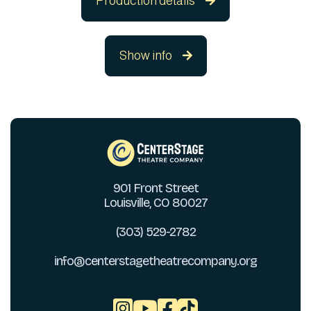
Production details

Show info

901 Front Street
Louisville, CO 80027
(303) 529-2782
info@centerstagetheatrecompany.org


