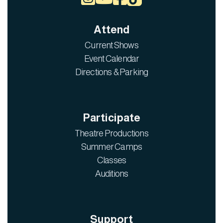
Attend
Current Shows
Event Calendar
Directions & Parking
Participate
Theatre Productions
Summer Camps
Classes
Auditions
Support