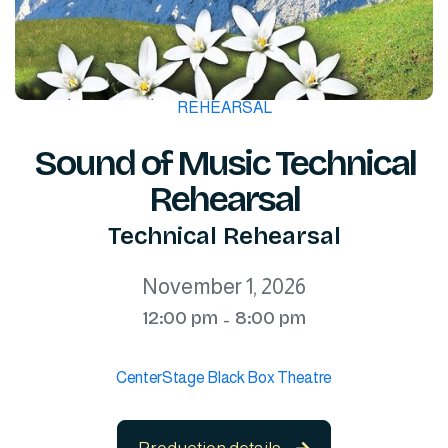
REHEARSAL
Sound of Music Technical
Rehearsal
Technical Rehearsal
November 1, 2026
12:00 pm
8:00 pm
-
CenterStage Black Box Theatre