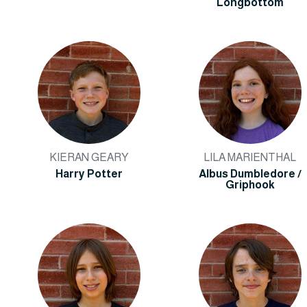
Longbottom
KIERAN GEARY
LILA MARIENTHAL
Harry Potter
Albus Dumbledore /
Griphook