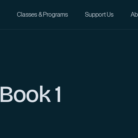
Classes & Programs
Support Us
Ab
 Book 1