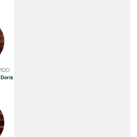
ARDO
 Doris