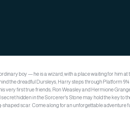
rdinary boy — he is a wizard, with a place waiting for him at 
ind the dreadful Dursleys, Harry steps through Platform 9¾ 
is very first true friends, Ron Weasley and Hermione Grange
ul secret hidden in the Sorcerer's Stone may hold the key to t
ng-shaped scar. Come along for an unforgettable adventure ful