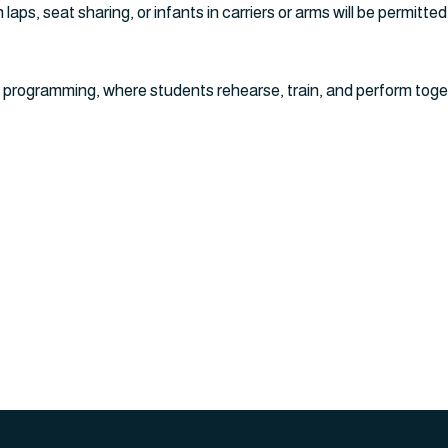
laps, seat sharing, or infants in carriers or arms will be permitted
 programming, where students rehearse, train, and perform toge