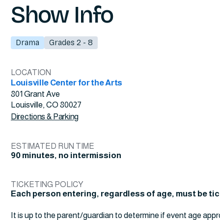
Show Info
Drama
Grades 2 - 8
LOCATION
Louisville Center for the Arts
801 Grant Ave
Louisville, CO 80027
Directions & Parking
ESTIMATED RUN TIME
90 minutes, no intermission
TICKETING POLICY
Each person entering, regardless of age, must be ti
It is up to the parent/guardian to determine if event age appr