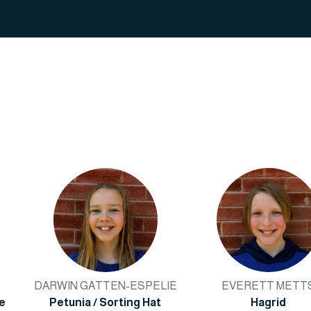
DARWIN GATTEN-ESPELIE
EVERETT METT
le
Petunia / Sorting Hat
Hagrid