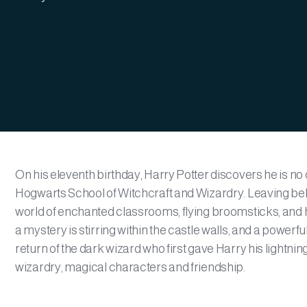
On his eleventh birthday, Harry Potter discovers he is no o
Hogwarts School of Witchcraft and Wizardry. Leaving beh
world of enchanted classrooms, flying broomsticks, and h
a mystery is stirring within the castle walls, and a powerf
return of the dark wizard who first gave Harry his lightni
wizardry, magical characters and friendship.