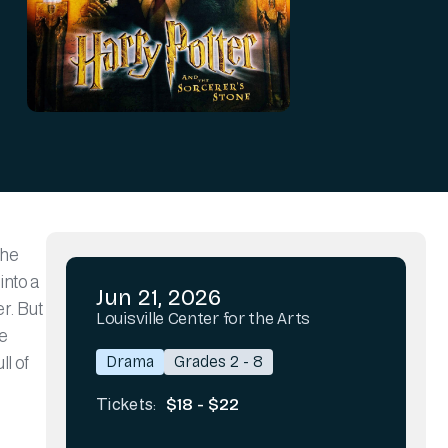
the
into a
Jun 21, 2026
r. But
Louisville Center for the Arts
he
Drama
Grades 2 - 8
l of
$18 - $22
Tickets: