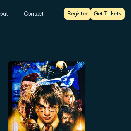
out
Contact
Register
Get Tickets