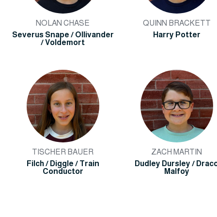
NOLAN CHASE
QUINN BRACKETT
Severus Snape / Ollivander
Harry Potter
/ Voldemort
TISCHER BAUER
ZACH MARTIN
Filch / Diggle / Train
Dudley Dursley / Drac
Conductor
Malfoy