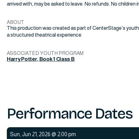
arrived with, may be asked to leave. No refunds. No children in 
ABOUT
This production was created as part of CenterStage’s youth
a structured theatrical experience.
ASSOCIATED YOUTH PROGRAM
Harry Potter, Book 1 Class B
Performance Dates
Sun
,
Jun 21, 2026
@
2:00 pm