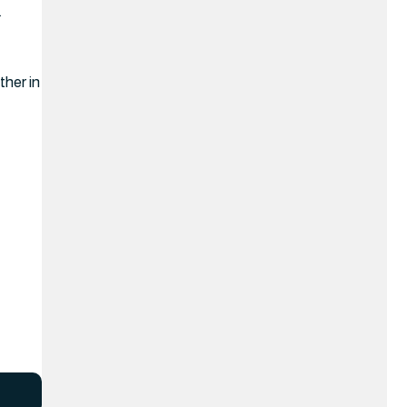
.
ther in