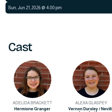
Sun
,
Jun 21, 2026
@
4:00 pm
Cast
ADELIDA BRACKETT
ALEXA GLASPEY
Hermione Granger
Vernon Dursley / Nevil