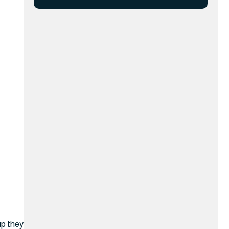
up they