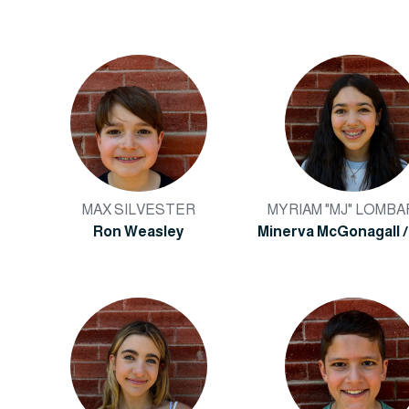
MAX SILVESTER
MYRIAM "MJ" LOMB
Ron Weasley
Minerva McGonagall /