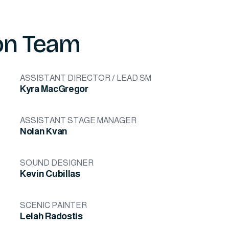
on Team
ASSISTANT DIRECTOR / LEAD SM
Kyra MacGregor
ASSISTANT STAGE MANAGER
Nolan Kvan
SOUND DESIGNER
Kevin Cubillas
SCENIC PAINTER
Lelah Radostis