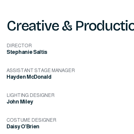
Creative & Producti
DIRECTOR
Stephanie Saltis
ASSISTANT STAGE MANAGER
Hayden McDonald
LIGHTING DESIGNER
John Miley
COSTUME DESIGNER
Daisy O'Brien