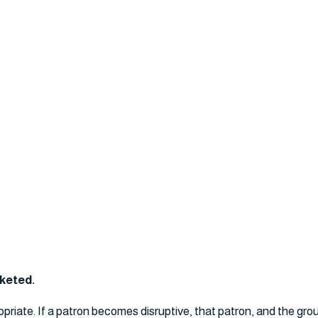
cketed.
opriate. If a patron becomes disruptive, that patron, and the gro