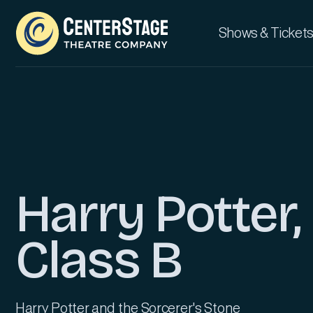
Shows & Tickets
Harry Potter,
Class B
Harry Potter and the Sorcerer's Stone