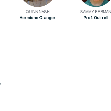
QUINN NASH
SAMMY BERMA
Hermione Granger
Prof. Quirrell
o