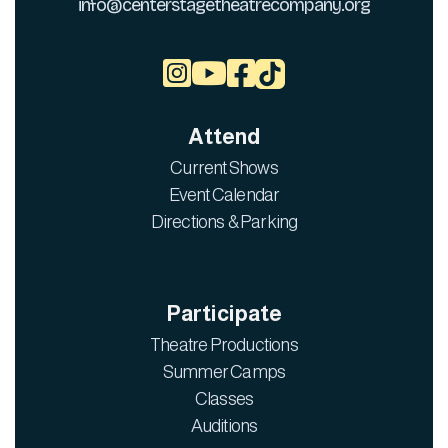
info@centerstagetheatrecompany.org



Attend
Current Shows
Event Calendar
Directions & Parking
Participate
Theatre Productions
Summer Camps
Classes
Auditions