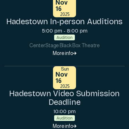
Nov
16
2025
Hadestown In-person Auditions
5:00 pm
8:00 pm
-
Audition
CenterStage Black Box Theatre
More info

Sun
Nov
16
2025
Hadestown Video Submission
Deadline
10:00 pm
Audition
More info
