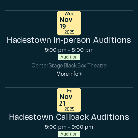
Wed
Nov
19
2025
Hadestown In-person Auditions
5:00 pm
8:00 pm
-
Audition
CenterStage Black Box Theatre
More info

Fri
Nov
21
2025
Hadestown Callback Auditions
5:00 pm
9:00 pm
-
Audition