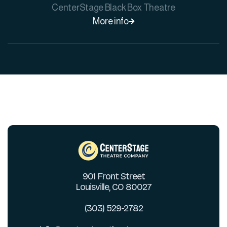
CenterStage Black Box Theatre
More info

901 Front Street
Louisville, CO 80027
(303) 529-2782