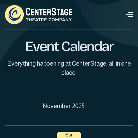
Event Calendar
Everything happening at CenterStage, all in one
place.
November 2025
Sun