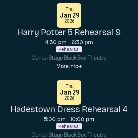
Thu
Jan 29
2026
Harry Potter 5 Rehearsal 9
4:30 pm
6:30 pm
-
Rehearsal
CenterStage Black Box Theatre
More info

Thu
Jan 29
2026
Hadestown Dress Rehearsal 4
5:00 pm
10:00 pm
-
Rehearsal
CenterStage Black Box Theatre