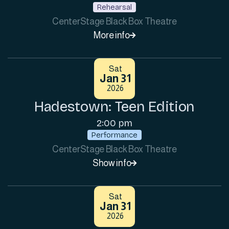
Rehearsal
CenterStage Black Box Theatre
More info

Sat
Jan 31
2026
Hadestown: Teen Edition
2:00 pm
Performance
CenterStage Black Box Theatre
Show info

Sat
Jan 31
2026