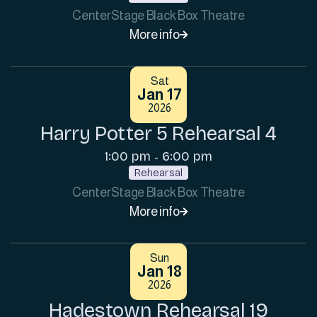
CenterStage Black Box Theatre
More info

Sat
Jan 17
2026
Harry Potter 5 Rehearsal 4
1:00 pm
6:00 pm
-
Rehearsal
CenterStage Black Box Theatre
More info

Sun
Jan 18
2026
Hadestown Rehearsal 19