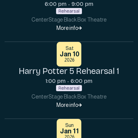
6:00 pm
9:00 pm
-
Rehearsal
CenterStage Black Box Theatre
More info

Sat
Jan 10
2026
Harry Potter 5 Rehearsal 1
1:00 pm
6:00 pm
-
Rehearsal
CenterStage Black Box Theatre
More info

Sun
Jan 11
2026