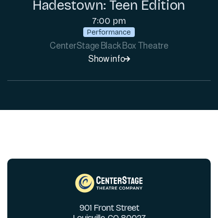
Hadestown: Teen Edition
7:00 pm
Performance
CenterStage Black Box Theatre
Show info

901 Front Street