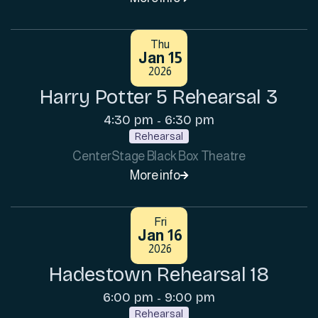
Thu
Jan 15
2026
Harry Potter 5 Rehearsal 3
4:30 pm
6:30 pm
-
Rehearsal
CenterStage Black Box Theatre
More info

Fri
Jan 16
2026
Hadestown Rehearsal 18
6:00 pm
9:00 pm
-
Rehearsal