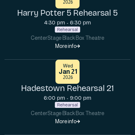
2026
Harry Potter 5 Rehearsal 5
4:30 pm
6:30 pm
-
Rehearsal
CenterStage Black Box Theatre
More info

Wed
Jan 21
2026
Hadestown Rehearsal 21
6:00 pm
9:00 pm
-
Rehearsal
CenterStage Black Box Theatre
More info
