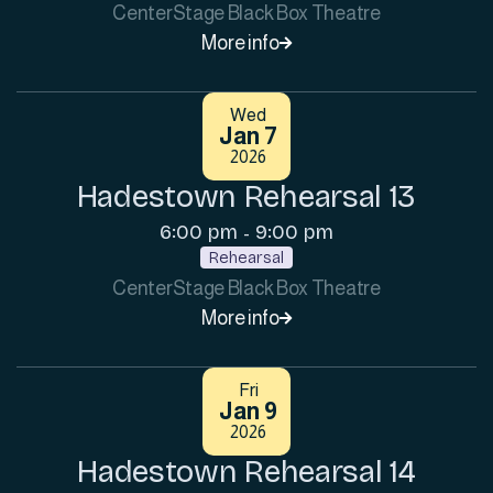
CenterStage Black Box Theatre
More info

Wed
Jan 7
2026
Hadestown Rehearsal 13
6:00 pm
9:00 pm
-
Rehearsal
CenterStage Black Box Theatre
More info

Fri
Jan 9
2026
Hadestown Rehearsal 14