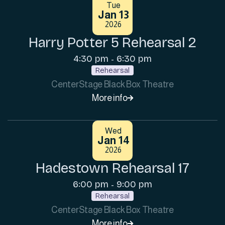
Tue
Jan 13
2026
Harry Potter 5 Rehearsal 2
4:30 pm
6:30 pm
-
Rehearsal
CenterStage Black Box Theatre
More info

Wed
Jan 14
2026
Hadestown Rehearsal 17
6:00 pm
9:00 pm
-
Rehearsal
CenterStage Black Box Theatre
More info
