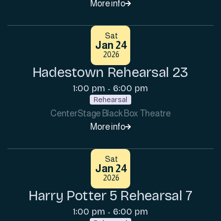
More info

Sat
Jan 24
2026
Hadestown Rehearsal 23
1:00 pm
6:00 pm
-
Rehearsal
CenterStage Black Box Theatre
More info

Sat
Jan 24
2026
Harry Potter 5 Rehearsal 7
1:00 pm
6:00 pm
-