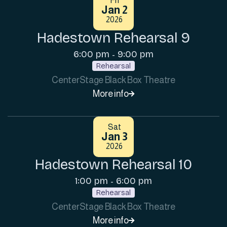
Fri
Jan 2
2026
Hadestown Rehearsal 9
6:00 pm
9:00 pm
-
Rehearsal
CenterStage Black Box Theatre
More info

Sat
Jan 3
2026
Hadestown Rehearsal 10
1:00 pm
6:00 pm
-
Rehearsal
CenterStage Black Box Theatre
More info
