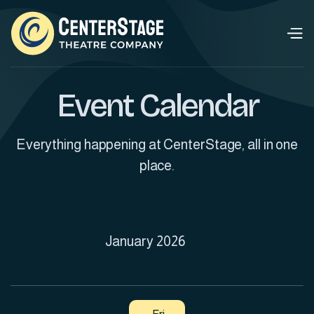
Event Calendar
Everything happening at CenterStage, all in one
place.
January 2026