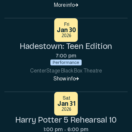
More info

Fri
Jan 30
2026
Hadestown: Teen Edition
7:00 pm
Performance
CenterStage Black Box Theatre
Show info

Sat
Jan 31
2026
Harry Potter 5 Rehearsal 10
1:00 pm
6:00 pm
-