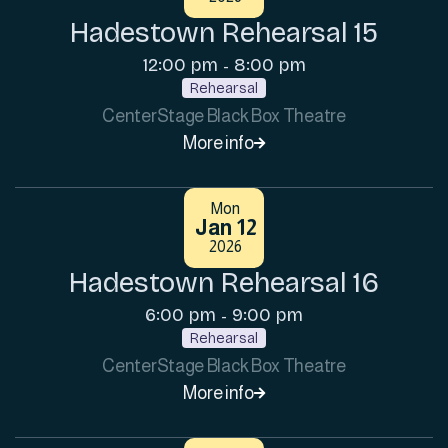
Hadestown Rehearsal 15
12:00 pm
8:00 pm
-
Rehearsal
CenterStage Black Box Theatre
More info

Mon
Jan 12
2026
Hadestown Rehearsal 16
6:00 pm
9:00 pm
-
Rehearsal
CenterStage Black Box Theatre
More info
