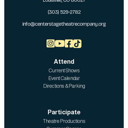
Louisville, CO 80027
(303) 529-2782
info@centerstagetheatrecompany.org



Attend
Current Shows
Event Calendar
Directions & Parking
Participate
Theatre Productions