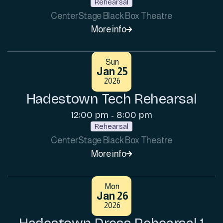
Rehearsal
CenterStage Black Box Theatre
More info

Sun
Jan 25
2026
Hadestown Tech Rehearsal
12:00 pm
8:00 pm
-
Rehearsal
CenterStage Black Box Theatre
More info

Mon
Jan 26
2026