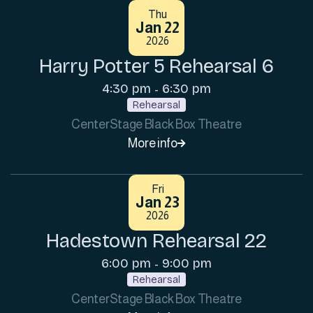
Thu
Jan 22
2026
Harry Potter 5 Rehearsal 6
4:30 pm
6:30 pm
-
Rehearsal
CenterStage Black Box Theatre
More info

Fri
Jan 23
2026
Hadestown Rehearsal 22
6:00 pm
9:00 pm
-
Rehearsal
CenterStage Black Box Theatre