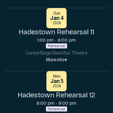
Sun
Jan 4
2026
Hadestown Rehearsal 11
1:00 pm
6:00 pm
-
Rehearsal
CenterStage Black Box Theatre
More info

Mon
Jan 5
2026
Hadestown Rehearsal 12
6:00 pm
9:00 pm
-
Rehearsal