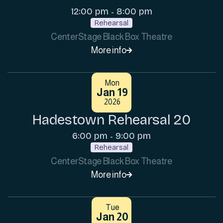
12:00 pm
8:00 pm
-
Rehearsal
CenterStage Black Box Theatre
More info

Mon
Jan 19
2026
Hadestown Rehearsal 20
6:00 pm
9:00 pm
-
Rehearsal
CenterStage Black Box Theatre
More info

Tue
Jan 20