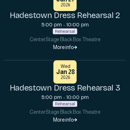
2026
Hadestown Dress Rehearsal 2
5:00 pm
10:00 pm
-
Rehearsal
CenterStage Black Box Theatre
More info

Wed
Jan 28
2026
Hadestown Dress Rehearsal 3
5:00 pm
10:00 pm
-
Rehearsal
CenterStage Black Box Theatre
More info
