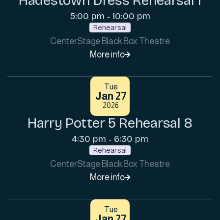
Hadestown Dress Rehearsal 1
5:00 pm
10:00 pm
-
Rehearsal
CenterStage Black Box Theatre
More info

Tue
Jan 27
2026
Harry Potter 5 Rehearsal 8
4:30 pm
6:30 pm
-
Rehearsal
CenterStage Black Box Theatre
More info

Tue
Jan 27