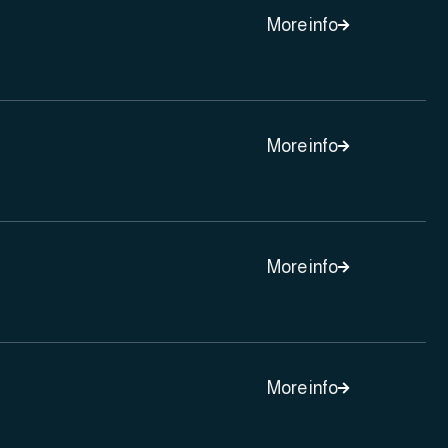
More info

More info

More info

More info
