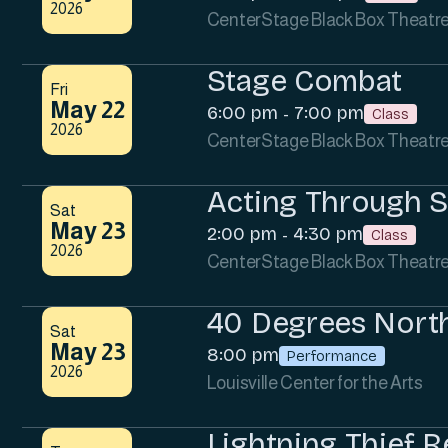
2026
CenterStage Black Box Theatr
Stage Combat
Fri
May 22
6:00 pm
7:00 pm
-
Class
2026
CenterStage Black Box Theatr
Acting Through 
Sat
May 23
2:00 pm
4:30 pm
-
Class
2026
CenterStage Black Box Theatr
40 Degrees Nort
Sat
May 23
8:00 pm
Performance
2026
Louisville Center for the Arts
Lightning Thief R