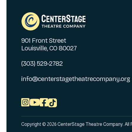
901 Front Street
Louisville, CO 80027
(303) 529-2782
info@centerstagetheatrecompany.org



Copyright © 2026 CenterStage Theatre Company. All 