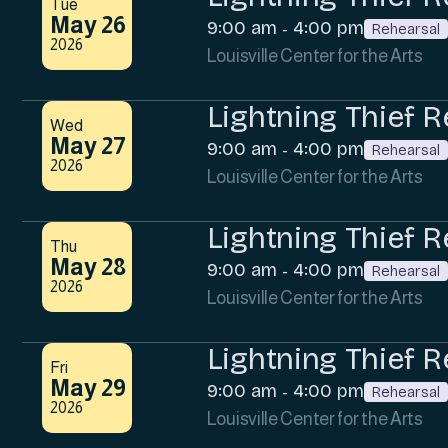
Tue
May 26
9:00 am
4:00 pm
-
Rehearsal
2026
Louisville Center for the Arts
Lightning Thief R
Wed
May 27
9:00 am
4:00 pm
-
Rehearsal
2026
Louisville Center for the Arts
Lightning Thief R
Thu
May 28
9:00 am
4:00 pm
-
Rehearsal
2026
Louisville Center for the Arts
Lightning Thief R
Fri
May 29
9:00 am
4:00 pm
-
Rehearsal
2026
Louisville Center for the Arts