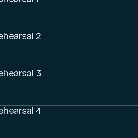
ehearsal 2
ehearsal 3
ehearsal 4