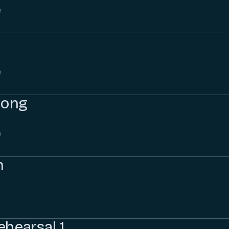
e
e
Song
e
h
ehearsal 1