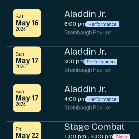
Aladdin Jr.
Sat
May 16
6:00 pm
Performance
2026
Steinbaugh Pavilion
Aladdin Jr.
Sun
May 17
1:00 pm
Performance
2026
Steinbaugh Pavilion
Aladdin Jr.
Sun
May 17
4:00 pm
Performance
2026
Steinbaugh Pavilion
Stage Combat
Fri
May 22
5:00 pm
6:00 pm
-
Class