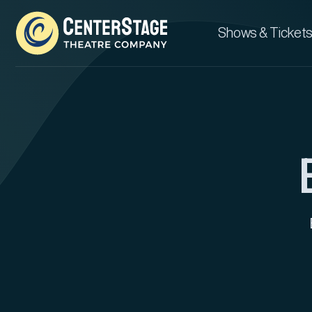
Shows & Tickets