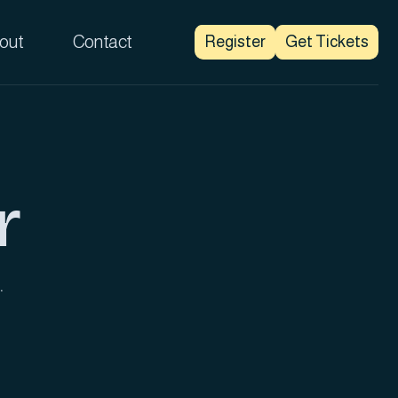
out
Contact
Register
Get Tickets
r
.