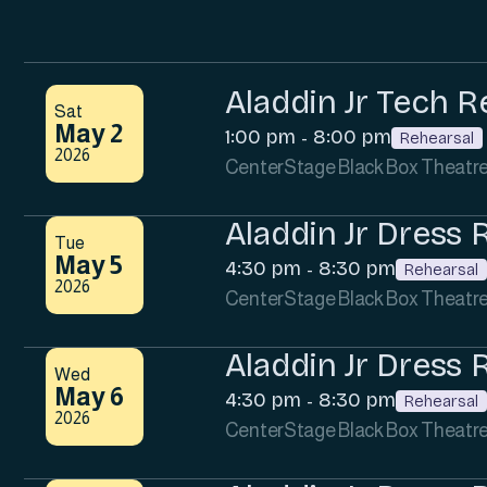
Aladdin Jr Tech R
Sat
May 2
1:00 pm
8:00 pm
-
Rehearsal
2026
CenterStage Black Box Theatr
Aladdin Jr Dress 
Tue
May 5
4:30 pm
8:30 pm
-
Rehearsal
2026
CenterStage Black Box Theatr
Aladdin Jr Dress 
Wed
May 6
4:30 pm
8:30 pm
-
Rehearsal
2026
CenterStage Black Box Theatr