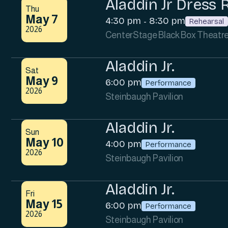
Aladdin Jr Dress 
Thu
May 7
4:30 pm
8:30 pm
-
Rehearsal
2026
CenterStage Black Box Theatr
Aladdin Jr.
Sat
May 9
6:00 pm
Performance
2026
Steinbaugh Pavilion
Aladdin Jr.
Sun
May 10
4:00 pm
Performance
2026
Steinbaugh Pavilion
Aladdin Jr.
Fri
May 15
6:00 pm
Performance
2026
Steinbaugh Pavilion