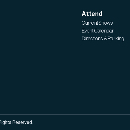
Attend
Current Shows
Event Calendar
Directions & Parking
Rights Reserved.