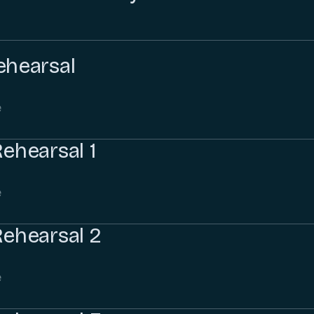
ehearsal
e
Rehearsal 1
e
Rehearsal 2
e