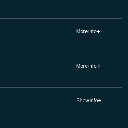
More info

More info

Show info
