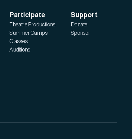
Participate
Support
Theatre Productions
Donate
Summer Camps
Sponsor
Classes
Auditions