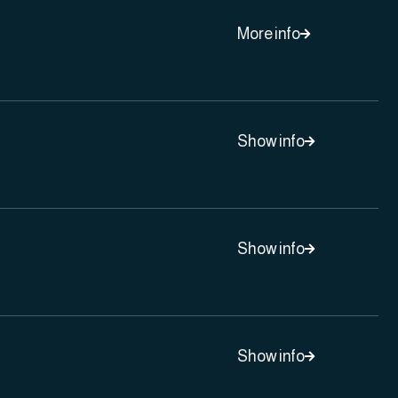
More info

Show info

Show info

Show info
