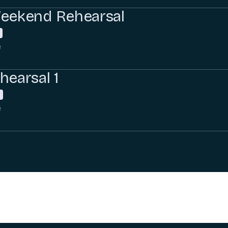
Weekend Rehearsal
e
hearsal 1
e