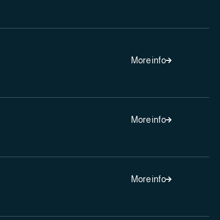
More info

More info

More info
