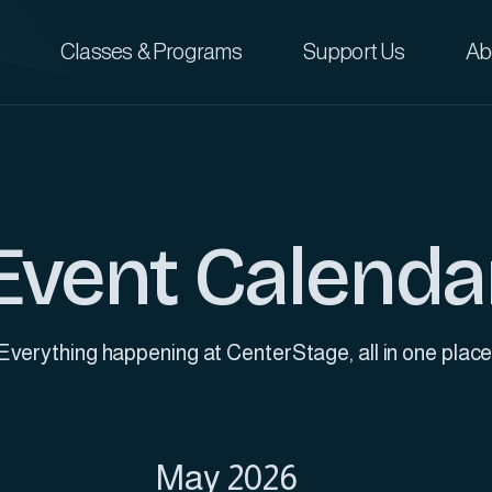
Classes & Programs
Support Us
Ab
Event Calenda
Everything happening at CenterStage, all in one place
May 2026