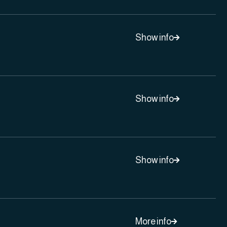
Show info

Show info

Show info

More info
