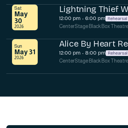
Lightning Thief 
Sat
May
12:00 pm
6:00 pm
-
Rehearsal
30
CenterStage Black Box Theatr
2026
Alice By Heart Re
Sun
May 31
12:00 pm
8:00 pm
-
Rehearsal
2026
CenterStage Black Box Theatr